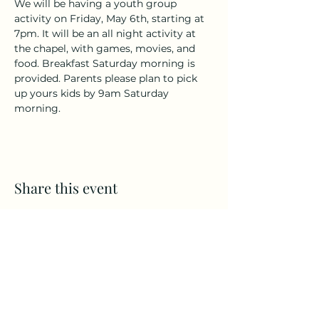
We will be having a youth group 
activity on Friday, May 6th, starting at 
7pm. It will be an all night activity at 
the chapel, with games, movies, and 
food. Breakfast Saturday morning is 
provided. Parents please plan to pick 
up yours kids by 9am Saturday 
morning. 
Share this event
Brooklyn Bible Chapel