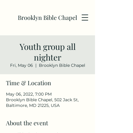
Brooklyn Bible Chapel
Youth group all
nighter
Fri, May 06
  |  
Brooklyn Bible Chapel
Time & Location
May 06, 2022, 7:00 PM
Brooklyn Bible Chapel, 502 Jack St,
Baltimore, MD 21225, USA
About the event