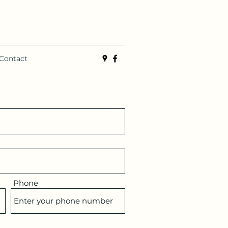
Contact
Phone