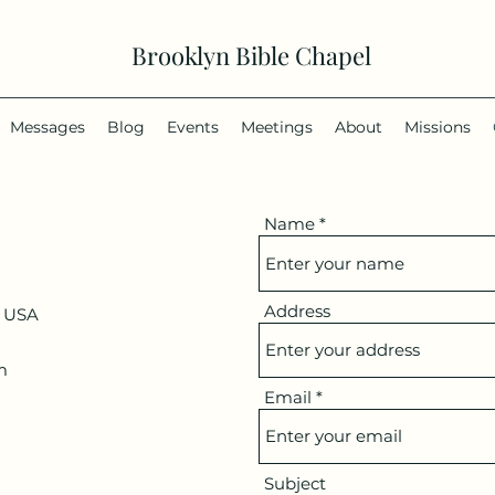
Brooklyn Bible Chapel
Messages
Blog
Events
Meetings
About
Missions
Name
Address
, USA
m
Email
Subject