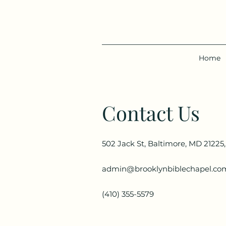
Home
Contact Us
502 Jack St, Baltimore, MD 21225
admin@brooklynbiblechapel.co
(410) 355-5579