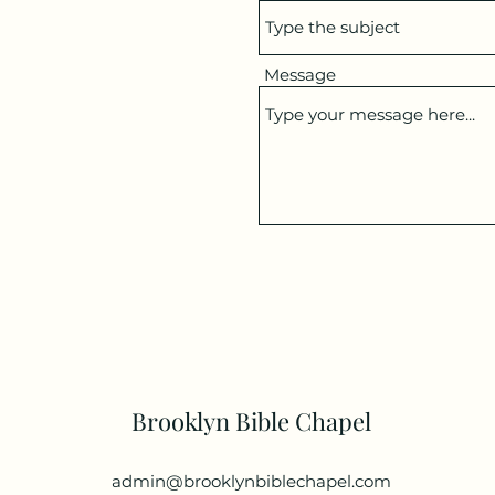
Message
Brooklyn Bible Chapel
admin@brooklynbiblechapel.com