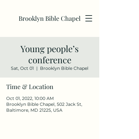
Brooklyn Bible Chapel
Young people’s
conference
Sat, Oct 01
  |  
Brooklyn Bible Chapel
Time & Location
Oct 01, 2022, 10:00 AM
Brooklyn Bible Chapel, 502 Jack St,
Baltimore, MD 21225, USA