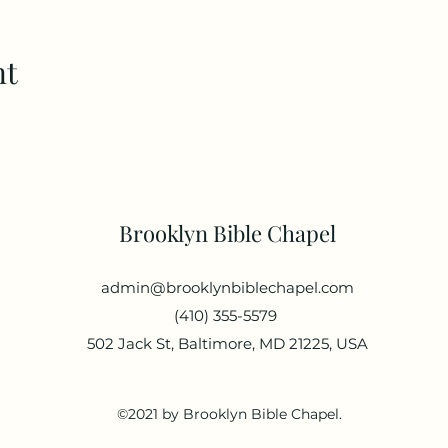
nt
Brooklyn Bible Chapel
admin@brooklynbiblechapel.com
(410) 355-5579
502 Jack St, Baltimore, MD 21225, USA
©2021 by Brooklyn Bible Chapel.