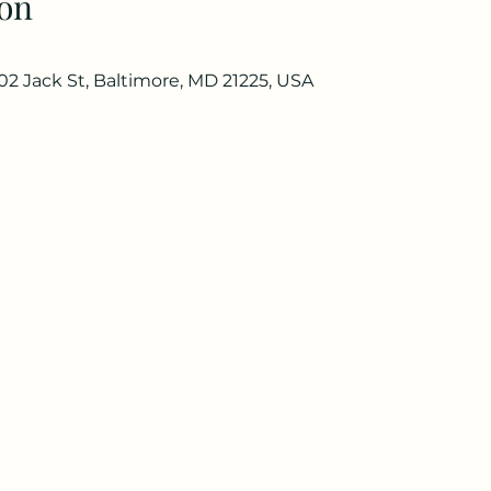
on
02 Jack St, Baltimore, MD 21225, USA