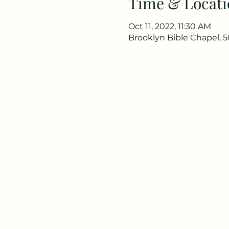
Time & Locati
Oct 11, 2022, 11:30 AM
Brooklyn Bible Chapel, 5