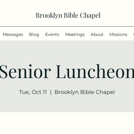
Brooklyn Bible Chapel
Messages
Blog
Events
Meetings
About
Missions
Senior Luncheo
Tue, Oct 11
  |  
Brooklyn Bible Chapel