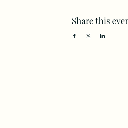
Share this eve