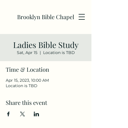
Brooklyn Bible Chapel
Ladies Bible Study
Sat, Apr 15
  |  
Location is TBD
Time & Location
Apr 15, 2023, 10:00 AM
Location is TBD
Share this event