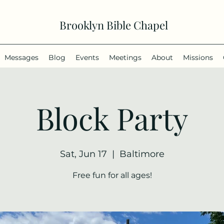
Brooklyn Bible Chapel
Messages
Blog
Events
Meetings
About
Missions
Block Party
Sat, Jun 17
  |  
Baltimore
Free fun for all ages!