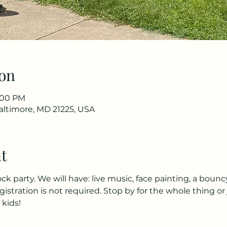
on
2:00 PM
Baltimore, MD 21225, USA
t
ock party. We will have: live music, face painting, a bounc
gistration is not required. Stop by for the whole thing or 
 kids!