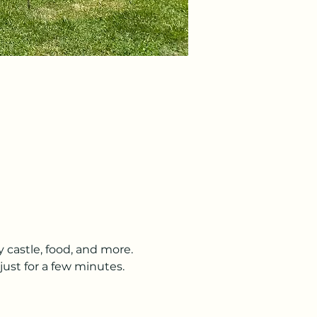
y castle, food, and more. 
just for a few minutes. 