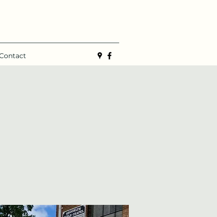
Contact