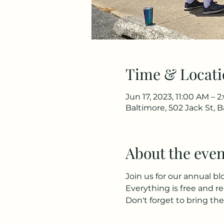
Time & Locati
Jun 17, 2023, 11:00 AM – 
Baltimore, 502 Jack St, 
About the even
Join us for our annual bl
Everything is free and re
Don't forget to bring the