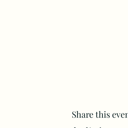
Share this eve